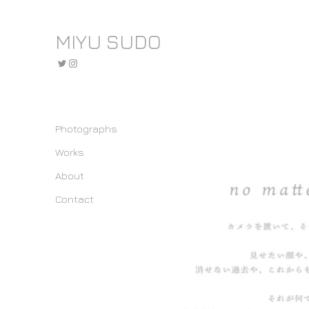
MIYU SUDO
Photographs
Works
About
Contact