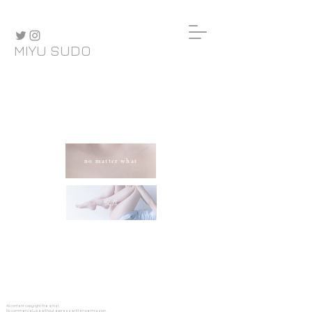
MIYU SUDO
no matter what
交点
All content copyright the artist.
No commercial use without express written permission.